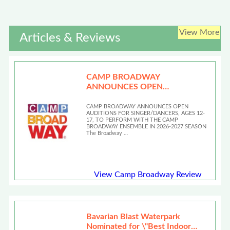
View More
Articles & Reviews
CAMP BROADWAY
ANNOUNCES OPEN
AUDITIONS
CAMP BROADWAY ANNOUNCES OPEN
AUDITIONS FOR SINGER/DANCERS, AGES 12-
17, TO PERFORM WITH THE CAMP
BROADWAY ENSEMBLE IN 2026-2027 SEASON
The Broadway …
View Camp Broadway Review
Bavarian Blast Waterpark
Nominated for \"Best Indoor