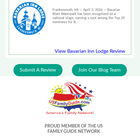
Waterpark in the Nation\" by
USA Today 10Best
Frankenmuth, MI — April 3, 2026 — Bavarian
Blast Waterpark has been recognized on a
national stage, earning a spot among the Top 20
nominees for B…
View Bavarian Inn Lodge Review
Submit A Review
Join Our Blog Team
PROUD MEMBER OF THE US
FAMILY GUIDE NETWORK