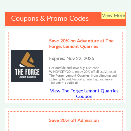
View More
Coupons & Promo Codes
Save 20% on Adventure at The
Forge: Lemont Quarries
Expires: Nov 22, 2026
Get outside and save big! Use code
WINDYCITY20 to enjoy 20% off all activities at
The Forge: Lemont Quarries, from climbing and
ziplining to paddlesports, laser tag, and more.
This offer is valid all …
View The Forge: Lemont Quarries
Coupon
Save 20% off Admission