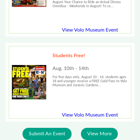
August Your Chance to Ride an Actual Disney
Omnibus - Weekends in August! To ce...
View Volo Museum Event
Students Free!
Aug. 10th - 14th
For five days only, August 10 - 14, students ages
18 and younger receive a FREE Gold Pass to Volo
Museum and Jurassic Gardens...
View Volo Museum Event
Submit An Event
View More