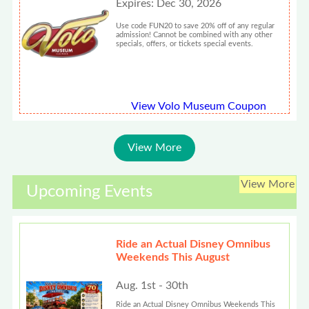
Expires: Dec 30, 2026
Use code FUN20 to save 20% off of any regular
admission! Cannot be combined with any other
specials, offers, or tickets special events.
View Volo Museum Coupon
View More
View More
Upcoming Events
Ride an Actual Disney Omnibus
Weekends This August
Aug. 1st - 30th
Ride an Actual Disney Omnibus Weekends This