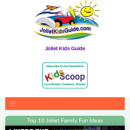
Joliet Kids Guide
Top 10 Joliet Family Fun Ideas