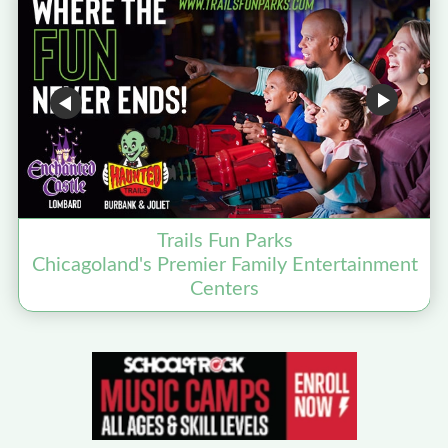
Trails Fun Parks
Chicagoland's Premier Family Entertainment
D
Centers